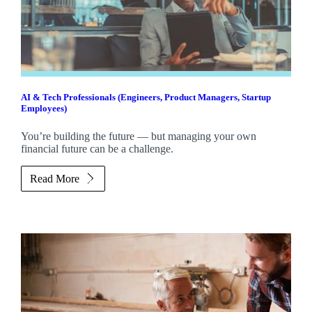
AI & Tech Professionals (Engineers, Product Managers, Startup
Employees)
You’re building the future — but managing your own
financial future can be a challenge.
Read More