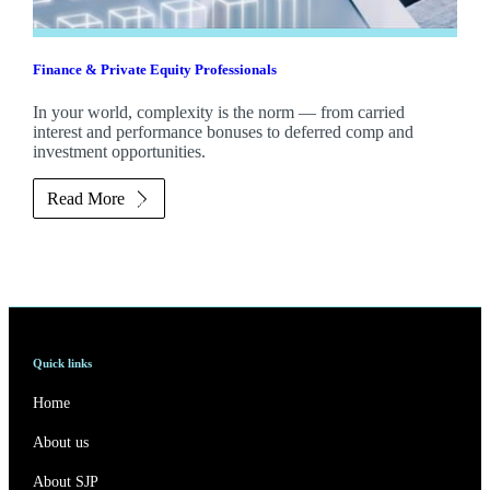
Finance & Private Equity Professionals
In your world, complexity is the norm — from carried
interest and performance bonuses to deferred comp and
investment opportunities.
Read More
Quick links
Home
About us
About SJP