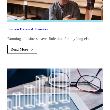
Business Owners & Founders
Running a business leaves little time for anything else
Read More