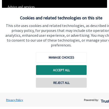
Advice and services
Specialist advice
Cookies and related technologies on this site
Contact
This site uses cookies and related technologies, as described i
privacy policy, for purposes that may include site operatio
analytics, enhanced user experience, or advertising. You may c
to consent to our use of these technologies, or manage your
Get in touch
preferences.
Get in touch
MANAGE CHOICES
Connect
ACCEPT ALL
Cookie Preferences
Contact online
REJECT ALL
07976 870768
Gareth Lewis
Privacy Policy
Powered by:
Conta
Vivid Financial Planning Limited
0208 042 0359