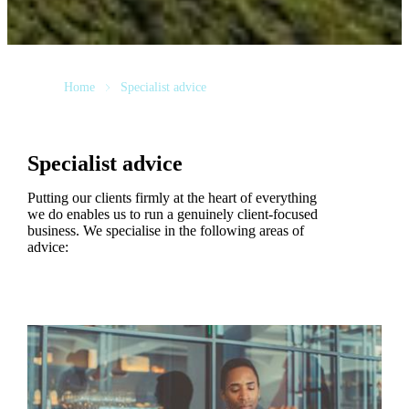
Home
Specialist advice
Specialist advice
Putting our clients firmly at the heart of everything
we do enables us to run a genuinely client-focused
business. We specialise in the following areas of
advice: