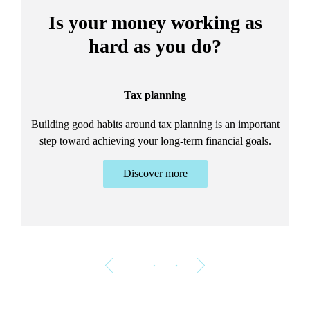
Is your money working as
hard as you do?
Tax planning
Building good habits around tax planning is an important
step toward achieving your long-term financial goals.
Discover more