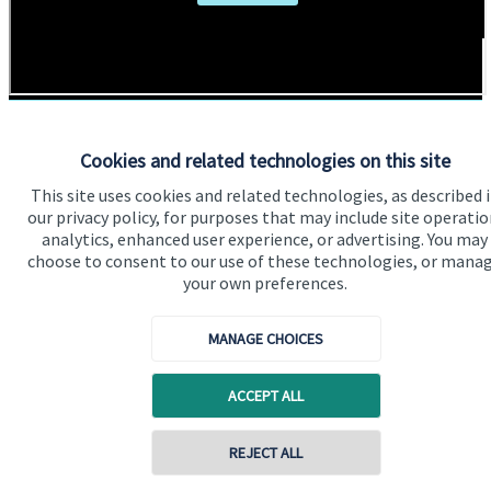
Cookies and related technologies on this site
This site uses cookies and related technologies, as described 
Addresses
Item
our privacy policy, for purposes that may include site operatio
1
of
analytics, enhanced user experience, or advertising. You may
2
choose to consent to our use of these technologies, or mana
1
your own preferences.
MANAGE CHOICES
Get Directions
ACCEPT ALL
Contact online
REJECT ALL