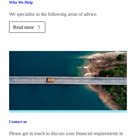
Who We Help
We specialise in the following areas of advice.
Read more
Contact us
Please get in touch to discuss your financial requirements in