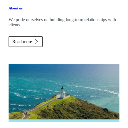
About us
We pride ourselves on building long-term relationships with
clients.
Read more