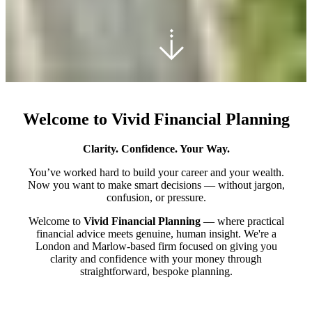
Welcome to Vivid Financial Planning
Clarity. Confidence. Your Way.
You’ve worked hard to build your career and your wealth.
Now you want to make smart decisions — without jargon,
confusion, or pressure.
Welcome to
Vivid Financial Planning
— where practical
financial advice meets genuine, human insight. We're a
London and Marlow-based firm focused on giving you
clarity and confidence with your money through
straightforward, bespoke planning.