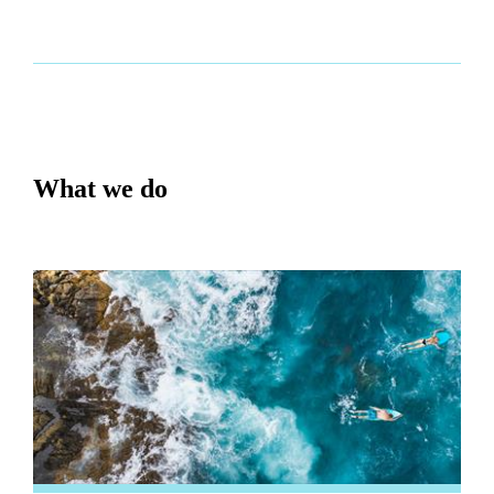
What we do