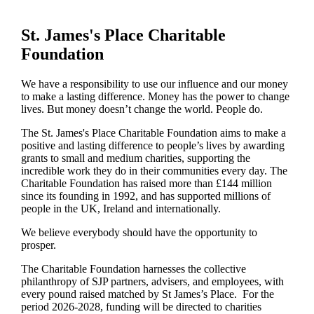
St. James's
Place Charitable
Foundation
We have a responsibility to use our influence and our money
to make a lasting difference. Money has the power to change
lives.
But money doesn’t change the world. People do.
The
St. James's
Place Charitable Foundation aims to make a
positive and lasting difference to people’s lives by awarding
grants to small and medium charities, supporting the
incredible work they do in their communities every day. The
Charitable Foundation has raised more than £144 million
since its founding in 1992, and has supported millions of
people in the UK, Ireland and internationally.
We believe everybody should have the opportunity to
prosper.
The Charitable Foundation harnesses the collective
philanthropy of SJP partners, advisers, and employees, with
every pound raised matched by St James’s Place. For the
period 2026-2028, funding will be directed to charities