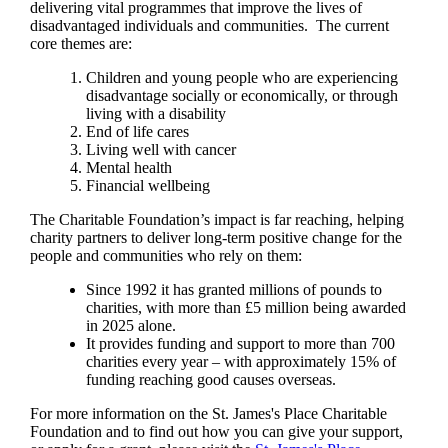
delivering vital programmes that improve the lives of
disadvantaged individuals and communities. The current
core themes are:
Children and young people who are experiencing
disadvantage socially or economically, or through
living with a disability
End of life cares
Living well with cancer
Mental health
Financial wellbeing
The Charitable Foundation’s impact is far reaching, helping
charity partners to deliver long-term positive change for the
people and communities who rely on them:
Since 1992 it has granted millions of pounds to
charities, with more than £5 million being awarded
in 2025 alone.
It provides funding and support to more than 700
charities every year – with approximately 15% of
funding reaching good causes overseas.
For more information on the
St. James's
Place Charitable
Foundation and to find out how you can give your support,