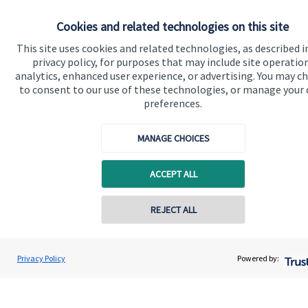
Cookies and related technologies on this site
Get in touch
This site uses cookies and related technologies, as described i
Get in touch
privacy policy, for purposes that may include site operatio
analytics, enhanced user experience, or advertising. You may c
to consent to our use of these technologies, or manage your
Connect
preferences.
MANAGE CHOICES
Cookie Preferences
ACCEPT ALL
Contact online
REJECT ALL
07976 870768
Gareth Lewis
Privacy Policy
Powered by:
Cookie Preferences
Privacy policy
Conta
Vivid Financial Planning Limited
0208 042 0359
Site disclaimer
Terms and conditions