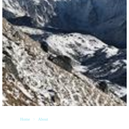
Home
About