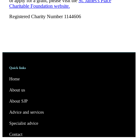
or apply for a grant, please visit the
St. James's
Place
Charitable Foundation website.
Registered Charity Number 1144606
Quick links
Home
About us
About SJP
Advice and services
Specialist advice
Contact