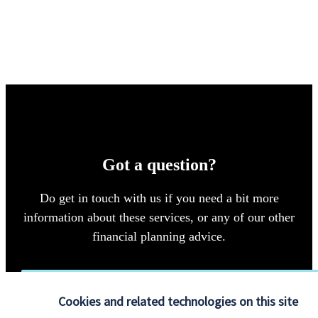
Got a question?
Do get in touch with us if you need a bit more
information about these services, or any of our other
financial planning advice.
Get in touch
Cookies and related technologies on this site