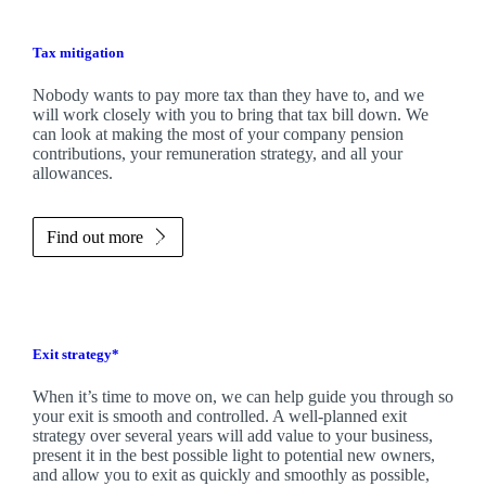
Tax mitigation
Nobody wants to pay more tax than they have to, and we
will work closely with you to bring that tax bill down. We
can look at making the most of your company pension
contributions, your remuneration strategy, and all your
allowances.
Find out more
Exit strategy*
When it’s time to move on, we can help guide you through so
your exit is smooth and controlled. A well-planned exit
strategy over several years will add value to your business,
present it in the best possible light to potential new owners,
and allow you to exit as quickly and smoothly as possible,