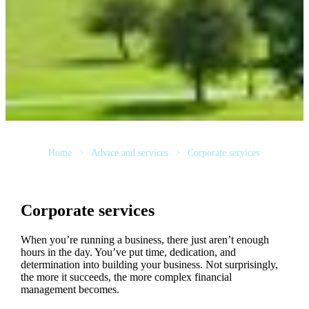
Home
Advice and services
Corporate services
Corporate services
When you’re running a business, there just aren’t enough
hours in the day. You’ve put time, dedication, and
determination into building your business. Not surprisingly,
the more it succeeds, the more complex financial
management becomes.