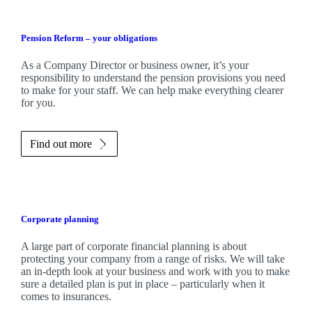
Pension Reform – your obligations
As a Company Director or business owner, it’s your
responsibility to understand the pension provisions you need
to make for your staff. We can help make everything clearer
for you.
Find out more
Corporate planning
A large part of corporate financial planning is about
protecting your company from a range of risks. We will take
an in-depth look at your business and work with you to make
sure a detailed plan is put in place – particularly when it
comes to insurances.