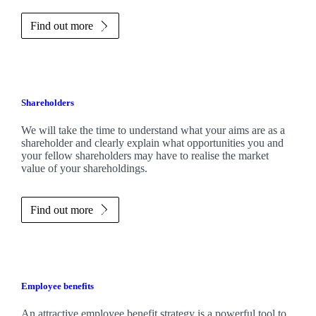
Find out more
Shareholders
We will take the time to understand what your aims are as a
shareholder and clearly explain what opportunities you and
your fellow shareholders may have to realise the market
value of your shareholdings.
Find out more
Employee benefits
An attractive employee benefit strategy is a powerful tool to