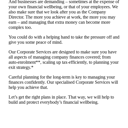
And businesses are demanding – sometimes at the expense of
your own financial wellbeing, or that of your employees. We
also make sure that we look after you as the Company
Director. The more you achieve at work, the more you may
earn – and managing that extra money can become more
complex too.
You could do with a helping hand to take the pressure off and
give you some peace of mind.
Our Corporate Services are designed to make sure you have
all aspects of managing company finances covered; from
auto-enrolment**, scaling up tax-efficiently, to planning your
exit strategy.*
Careful planning for the long-term is key to managing your
finances confidently. Our specialised Corporate Services will
help you achieve that.
Let’s get the right plans in place. That way, we will help to
build and protect everybody’s financial wellbeing.