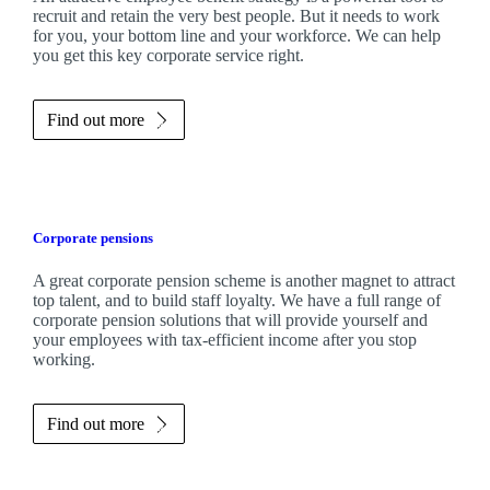
recruit and retain the very best people. But it needs to work
for you, your bottom line and your workforce. We can help
you get this key corporate service right.
Find out more
Corporate pensions
A great corporate pension scheme is another magnet to attract
top talent, and to build staff loyalty. We have a full range of
corporate pension solutions that will provide yourself and
your employees with tax-efficient income after you stop
working.
Find out more