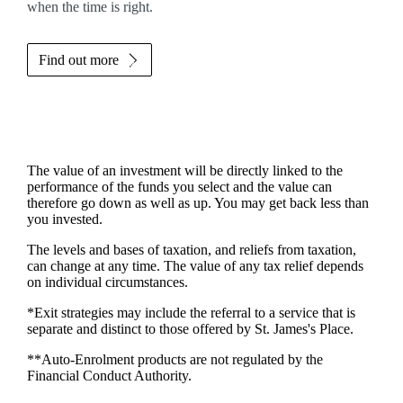
when the time is right.
Find out more
The value of an investment will be directly linked to the
performance of the funds you select and the value can
therefore go down as well as up. You may get back less than
you invested.
The levels and bases of taxation, and reliefs from taxation,
can change at any time. The value of any tax relief depends
on individual circumstances.
*Exit strategies may include the referral to a service that is
separate and distinct to those offered by
St. James's
Place.
**Auto-Enrolment products are not regulated by the
Financial Conduct Authority.