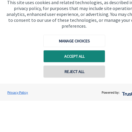
This site uses cookies and related technologies, as described i
privacy policy, for purposes that may include site operatio
analytics, enhanced user experience, or advertising. You may c
to consent to our use of these technologies, or manage your
preferences.
Quick links
MANAGE CHOICES
Home
ACCEPT ALL
About us
About SJP
Contact online
REJECT ALL
Advice and services
07976 870768
Gareth Lewis
Specialist advice
Privacy Policy
Powered by:
Conta
Vivid Financial Planning Limited
0208 042 0359
Contact
Get in touch
Get in touch