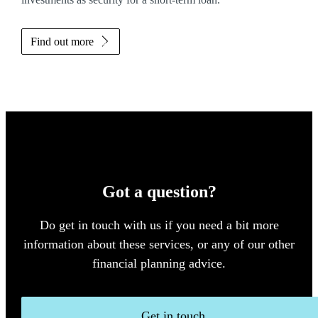
Find out more
Got a question?
Do get in touch with us if you need a bit more
information about these services, or any of our other
financial planning advice.
Get in touch