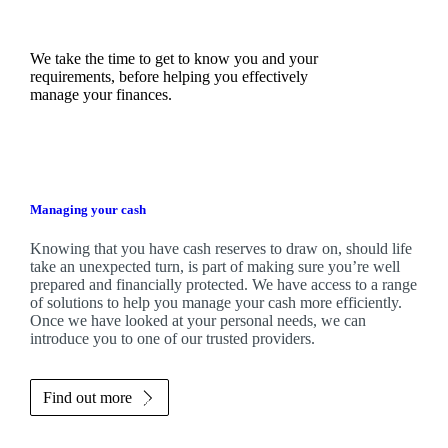
We take the time to get to know you and your
requirements, before helping you effectively
manage your finances.
Managing your cash
Knowing that you have cash reserves to draw on, should life
take an unexpected turn, is part of making sure you’re well
prepared and financially protected. We have access to a range
of solutions to help you manage your cash more efficiently.
Once we have looked at your personal needs, we can
introduce you to one of our trusted providers.
Find out more