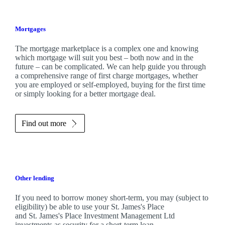
Mortgages
The mortgage marketplace is a complex one and knowing
which mortgage will suit you best – both now and in the
future – can be complicated. We can help guide you through
a comprehensive range of first charge mortgages, whether
you are employed or self-employed, buying for the first time
or simply looking for a better mortgage deal.
Find out more
Other lending
If you need to borrow money short-term, you may (subject to
eligibility) be able to use your
St. James's
Place
and
St. James's
Place Investment Management Ltd
investments as security for a short-term loan.