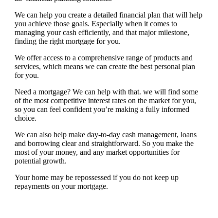
We can help you create a detailed financial plan that will help
you achieve those goals. Especially when it comes to
managing your cash efficiently, and that major milestone,
finding the right mortgage for you.
We offer access to a comprehensive range of products and
services, which means we can create the best personal plan
for you.
Need a mortgage? We can help with that. we will find some
of the most competitive interest rates on the market for you,
so you can feel confident you’re making a fully informed
choice.
We can also help make day-to-day cash management, loans
and borrowing clear and straightforward. So you make the
most of your money, and any market opportunities for
potential growth.
Your home may be repossessed if you do not keep up
repayments on your mortgage.