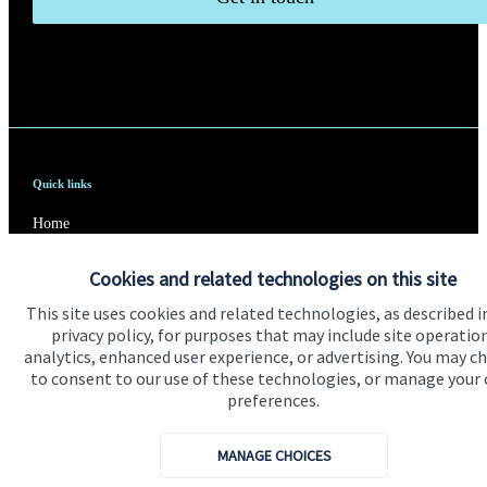
Quick links
Home
About us
Cookies and related technologies on this site
About SJP
This site uses cookies and related technologies, as described i
privacy policy, for purposes that may include site operatio
Advice and services
analytics, enhanced user experience, or advertising. You may c
to consent to our use of these technologies, or manage your
Specialist advice
preferences.
Contact
MANAGE CHOICES
Get in touch