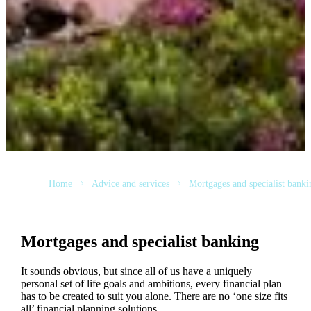
Home
Advice and services
Mortgages and specialist banki
Mortgages and specialist banking
It sounds obvious, but since all of us have a uniquely
personal set of life goals and ambitions, every financial plan
has to be created to suit you alone. There are no ‘one size fits
all’ financial planning solutions.